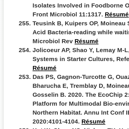
Isolates Involved in Foodborne 
Front Microbiol 11:1317.
Résumé
Teusink B, Kuipers OP, Moineau 
Acid Bacteria-reading while wait
Microbiol Rev
Résumé
Jolicoeur AP, Shao Y, Lemay M-L
Systems in Starter Cultures, Re
Résumé
Das PS, Gagnon-Turcotte G, Ouaz
Bharucha E, Tremblay D, Moineau
Gosselin B. 2020. The EcoChip 
Platform for Multimodal Bio-envi
Northern Habitat. Annu Int Conf
2020:4101-4104.
Résumé