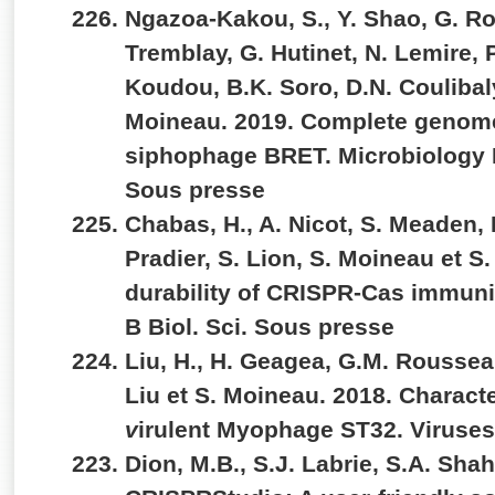
Ngazoa-Kakou, S., Y. Shao, G. R
Tremblay, G. Hutinet, N. Lemire, P.
Koudou, B.K. Soro, D.N. Coulibaly
Moineau. 2019. Complete genom
siphophage BRET. Microbiology
Sous presse
Chabas, H., A. Nicot, S. Meaden, 
Pradier, S. Lion, S. Moineau et S.
durability of CRISPR-Cas immunit
B Biol. Sci. Sous presse
Liu, H., H. Geagea, G.M. Rousseau
Liu et S. Moineau. 2018. Characte
v
irulent Myophage ST32. Viruses
Dion, M.B., S.J. Labrie, S.A. Sha