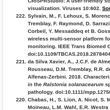
CRISPRStudio: A user-friendly so
visualization. Viruses 10:602.
So
Sylvain, M., F. Lehoux, S. Morenc
Tremblay, F. Raymond, D. Sarrazin
Corbeil, Y. Messaddeq et B. Goss
wireless multi-sensor platform 
monitoring. IEEE Trans Biomed Ci
doi:10.1109/TBCAS.2018.287840
da Silva Xavier, A., J.C.F. de Alm
Rousseau, D.M. Tremblay, R.R. d
Alfenas-Zerbini. 2018. Characte
in the
Ralstonia solanacearum
s
pathology. doi:10.1111/mpp.1275
Chabas, H., S. Lion, A. Nicot, S.
Moineau, L.M. Wahl, E.R. Westra 