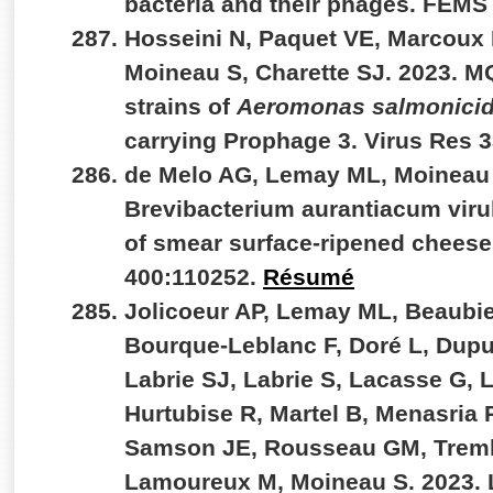
bacteria and their phages. FEMS
Hosseini N, Paquet VE, Marcoux 
Moineau S, Charette SJ. 2023. M
strains of
Aeromonas salmonici
carrying Prophage 3. Virus Res 
de Melo AG, Lemay ML, Moineau 
Brevibacterium aurantiacum viru
of smear surface-ripened cheeses
400:110252.
Résumé
Jolicoeur AP, Lemay ML, Beaubie
Bourque-Leblanc F, Doré L, Dupu
Labrie SJ, Labrie S, Lacasse G,
Hurtubise R, Martel B, Menasria 
Samson JE, Rousseau GM, Trem
Lamoureux M, Moineau S. 2023. L