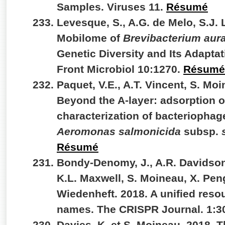
Samples. Viruses 11.
Résumé
Levesque, S., A.G. de Melo, S.J. 
Mobilome of
Brevibacterium au
Genetic Diversity and Its Adapt
Front Microbiol 10:1270.
Résumé
Paquet, V.E., A.T. Vincent, S. Moi
Beyond the A-layer: adsorption 
characterization of bacteriophag
Aeromonas salmonicida
subsp.
Résumé
Bondy-Denomy, J., A.R. Davidson,
K.L. Maxwell, S. Moineau, X. Peng
Wiedenheft. 2018. A unified reso
names. The CRISPR Journal. 1:3
Davies, K. et S. Moineau. 2018. 