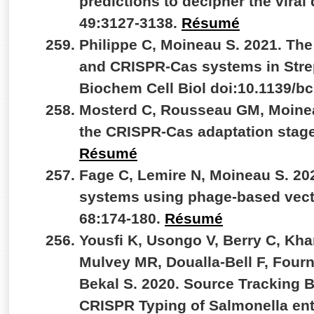
predictions to decipher the viral
49:3127-3138.
Résumé
Philippe C, Moineau S. 2021. Th
and CRISPR-Cas systems in Stre
Biochem Cell Biol doi:10.1139/b
Mosterd C, Rousseau GM, Moineau
the CRISPR-Cas adaptation stage.
Résumé
Fage C, Lemire N, Moineau S. 20
systems using phage-based vect
68:174-180.
Résumé
Yousfi K, Usongo V, Berry C, Kh
Mulvey MR, Doualla-Bell F, Fourn
Bekal S. 2020. Source Tracking
CRISPR Typing of Salmonella ent