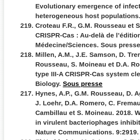
Evolutionary emergence of infec
heterogeneous host populations.
Croteau F.R., G.M. Rousseau et 
CRISPR-Cas : Au-delà de l’éditi
Médecine/Sciences. Sous press
Millen, A.M., J.E. Samson, D. Tr
Rousseau, S. Moineau et D.A. Ro
type III-A CRISPR-Cas system c
Biology.
Sous presse
Hynes, A.P., G.M. Rousseau, D. A
J. Loehr, D.A. Romero, C. Fremau
Cambillau et S. Moineau. 2018. 
in virulent bacteriophages inhibi
Nature Communications. 9:2919