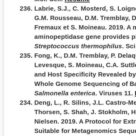
Labrie, S.J., C. Mosterd, S. Loig
G.M. Rousseau, D.M. Tremblay, D
Fremaux et S. Moineau. 2019. A 
aminopeptidase gene provides p
Streptococcus thermophilus
. Sc
Fong, K., D.M. Tremblay, P. Delaq
Levesque, S. Moineau, C.A. Suttle
and Host Specificity Revealed by
Whole Genome Sequencing of Bac
Salmonella enterica
. Viruses 11.
Deng, L., R. Silins, J.L. Castro-Me
Thorsen, S. Shah, J. Stokholm, H
Nielsen. 2019. A Protocol for Ext
Suitable for Metagenomics Sequ