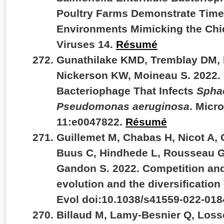
Poultry Farms Demonstrate Time-
Environments Mimicking the Chic
Viruses 14.
Résumé
Gunathilake KMD, Tremblay DM, 
Nickerson KW, Moineau S. 2022.
Bacteriophage That Infects
Spha
Pseudomonas aeruginosa
. Micr
11:e0047822.
Résumé
Guillemet M, Chabas H, Nicot A,
Buus C, Hindhede L, Rousseau GM
Gandon S. 2022. Competition and
evolution and the diversificatio
Evol doi:10.1038/s41559-022-018
Billaud M, Lamy-Besnier Q, Loss