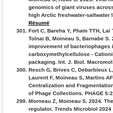
genomics of giant viruses across
high Arctic freshwater-saltwate
Résumé
Fort C, Bareha Y, Pham TTH, Lai T
Tolnai B, Moineau S, Barnabe S. 
improvement of bacteriophages 
carboxymethylcellulose - Cationi
packaging. Int. J. Biol.
Macromol.
Resch G, Brives C, Debarbieux L,
Laurent F, Moineau S, Martins A
Centralization and Fragmentation
of Phage Collections. PHAGE 5:2
Morneau Z, Moineau S. 2024. The
regulator. Trends Microbiol 202