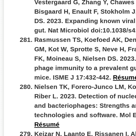
Vestergaard G, Zhang Y, Chawes
Bisgaard H, Enault F, Stokholm J
DS. 2023. Expanding known viral d
gut. Nat Microbiol doi:10.1038/s
Rasmussen TS, Koefoed AK, De
GM, Kot W, Sprotte S, Neve H, F
FK, Moineau S, Nielsen DS. 2023
phage immunity to a prevalent gu
mice. ISME J 17:432-442.
Résum
Nielsen TK, Forero-Junco LM, K
Riber L. 2023. Detection of nucle
and bacteriophages: Strengths an
technologies and software. Mol 
Résumé
Kejzar N, Laanto E, Rissanen I, 