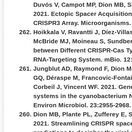
Duvós V, Campot MP, Dion MB, S
2021. Ectopic Spacer Acquisitio
CRISPR3 Array. Microorganisms.
Hoikkala V, Ravantti J, Díez-Vill
McBride MJ, Moineau S, Sundber
between Different CRISPR-Cas Ty
RNA-Targeting System. mBio. 12
Jungblut AD, Raymond F, Dion M
GQ, Déraspe M, Francovic-Fontain
Corbeil J, Vincent WF. 2021. Ge
systems in the cyanobacterium No
Environ Microbiol. 23:2955-2968
Dion MB, Plante PL, Zufferey E, 
2021. Streamlining CRISPR space