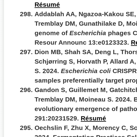
Résumé
Addablah AA, Ngazoa-Kakou SE, 
Tremblay DM, Gunathilake D, Mo
genome of
Escherichia
phages C
Resour Announc 13:e0123323.
R
Dion MB, Shah SA, Deng L, Thors
Schjørring S, Horvath P, Allard A
S. 2024.
Escherichia coli
CRISPR a
samples preferentially target pr
Gandon S, Guillemet M, Gatchitc
Tremblay DM, Moineau S. 2024. B
evolutionary emergence of patho
291:20231529.
Résumé
Oechslin F, Zhu X, Morency C, So