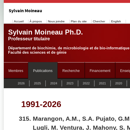
Sylvain Moineau
Accueil
À propos
Nous joindre
Plan du site
Chercher
English
Sylvain Moineau Ph.D.
Professeur titulaire
Département de biochimie, de microbiologie et de bio-informatique
Faculté des sciences et de génie
Membres
Publications
Recherche
Financement
Ensei
2026
2025
2024
2023
2022
2021
2020
1991-2026
Marangon, A.M., S.A. Pujato, G.M
Lugli, M. Ventura, J. Mahony, S.