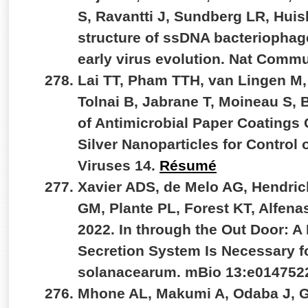
S, Ravantti J, Sundberg LR, Hui
structure of ssDNA bacteriophag
early virus evolution. Nat Comm
Lai TT, Pham TTH, van Lingen M,
Tolnai B, Jabrane T, Moineau S,
of Antimicrobial Paper Coatings
Silver Nanoparticles for Control
Viruses 14.
Résumé
Xavier ADS, de Melo AG, Hendri
GM, Plante PL, Forest KT, Alfenas
2022. In through the Out Door: A
Secretion System Is Necessary fo
solanacearum. mBio 13:e014752
Mhone AL, Makumi A, Odaba J, G