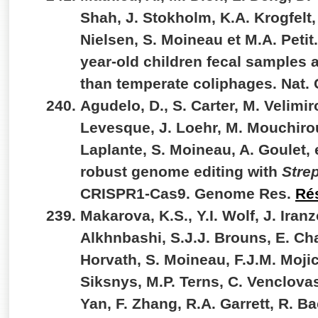
Shah, J. Stokholm, K.A. Krogfelt,
Nielsen, S. Moineau et M.A. Petit.
year-old children fecal samples a
than temperate coliphages. Nat
Agudelo, D., S. Carter, M. Velimiro
Levesque, J. Loehr, M. Mouchirou
Laplante, S. Moineau, A. Goulet, 
robust genome editing with
Stre
CRISPR1-Cas9. Genome Res.
Ré
Makarova, K.S., Y.I. Wolf, J. Iran
Alkhnbashi, S.J.J. Brouns, E. Cha
Horvath, S. Moineau, F.J.M. Mojic
Siksnys, M.P. Terns, C. Venclovas
Yan, F. Zhang, R.A. Garrett, R. Ba