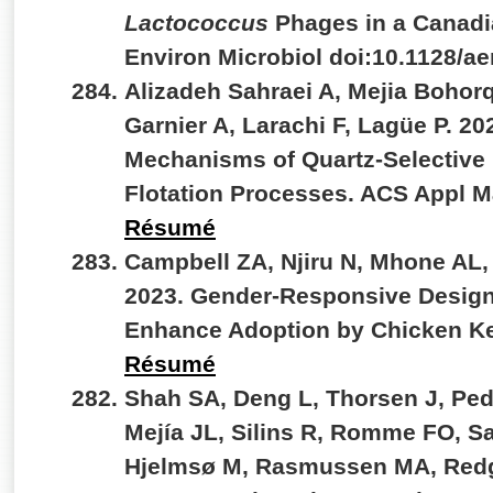
Lactococcus
Phages in a Canadi
Environ Microbiol doi:10.1128/
Alizadeh Sahraei A, Mejia Bohor
Garnier A, Larachi F, Lagüe P. 20
Mechanisms of Quartz-Selective
Flotation Processes. ACS Appl M
Résumé
Campbell ZA, Njiru N, Mhone AL,
2023. Gender-Responsive Design
Enhance Adoption by Chicken Ke
Résumé
Shah SA, Deng L, Thorsen J, Ped
Mejía JL, Silins R, Romme FO, S
Hjelmsø M, Rasmussen MA, Redgw