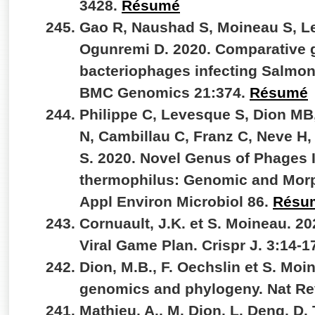
3428.
Résumé
Gao R, Naushad S, Moineau S, L
Ogunremi D. 2020. Comparative 
bacteriophages infecting Salmone
BMC Genomics 21:374.
Résumé
Philippe C, Levesque S, Dion MB
N, Cambillau C, Franz C, Neve H,
S. 2020. Novel Genus of Phages 
thermophilus: Genomic and Morph
Appl Environ Microbiol 86.
Résu
Cornuault, J.K. et S. Moineau. 2
Viral Game Plan. Crispr J. 3:14-1
Dion, M.B., F. Oechslin et S. Moi
genomics and phylogeny. Nat Re
Mathieu, A., M. Dion, L. Deng, D.