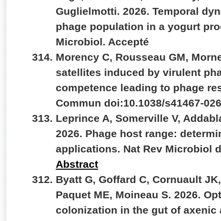
Guglielmotti. 2026. Temporal dyn
phage population in a yogurt produ
Microbiol. Accepté
Morency C, Rousseau GM, Morne
satellites induced by virulent ph
competence leading to phage res
Commun doi:10.1038/s41467-026
Leprince A, Somerville V, Addab
2026. Phage host range: determ
applications. Nat Rev Microbiol 
Abstract
Byatt G, Goffard C, Cornuault JK
Paquet ME, Moineau S. 2026. Opti
colonization in the gut of axenic