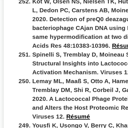
Kot W, Olsen NS, Nielsen TK, Hut
L, Dedon PC, Carstens AB, Moin
2020. Detection of preQ0 deazag
bacteriophage CAjan DNA using 
same hypermodification at two di
Acids Res 48:10383-10396.
Résu
Spinelli S, Tremblay D, Moineau 
Structural Insights into Lactoc
Activation Mechanism. Viruses 
Lemay ML, Maaß S, Otto A, Hame
Tremblay DM, Shi R, Corbeil J, 
2020. A Lactococcal Phage Prote
and Alters the Host Proteomic R
Viruses 12.
Résumé
Yousfi K, Usongo V, Berry C, Kh