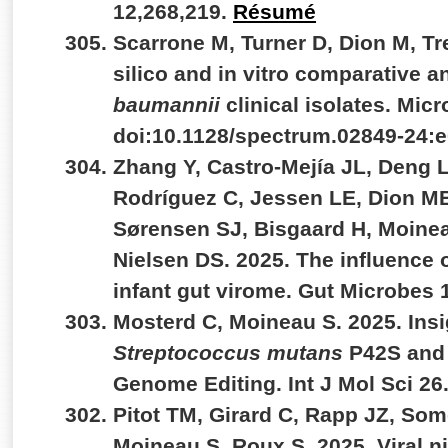
12,268,219.
Résumé
Scarrone M, Turner D, Dion M, Tr
silico and in vitro comparative a
baumannii
clinical isolates. Micr
doi:10.1128/spectrum.02849-24:
Zhang Y, Castro-Mejía JL, Deng L
Rodríguez C, Jessen LE, Dion M
Sørensen SJ, Bisgaard H, Moinea
Nielsen DS. 2025. The influence o
infant gut virome. Gut Microbes
Mosterd C, Moineau S. 2025. Insi
Streptococcus mutans
P42S and 
Genome Editing. Int J Mol Sci 26
Pitot TM, Girard C, Rapp JZ, Some
Moineau S, Roux S. 2025. Viral n