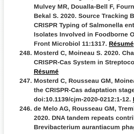
Mulvey MR, Doualla-Bell F, Fourn
Bekal S. 2020. Source Tracking
CRISPR Typing of Salmonella ent
Isolates Involved in Foodborne 
Front Microbiol 11:1317.
Résumé
Mosterd C, Moineau S. 2020. Char
CRISPR-Cas System in Streptoc
Résumé
Mosterd C, Rousseau GM, Moineau
the CRISPR-Cas adaptation stage
doi:10.1139/cjm-2020-0212:1-12.
de Melo AG, Rousseau GM, Tremb
2020. DNA tandem repeats contrib
Brevibacterium aurantiacum phag