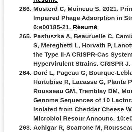
Mosterd C, Moineau S. 2021. Pr
Impaired Phage Adsorption in S
6:e00185-21.
Résumé
Pastuszka A, Beauruelle C, Cam
S, Mereghetti L, Horvath P, Lanot
the Type II-A CRISPR-Cas System
Hypervirulent Strains. CRISPR J.
Doré L, Pageau G, Bourque-Lebla
Hurtubise R, Lacasse G, Plante PL
Rousseau GM, Tremblay DM, Moi
Genome Sequences of 10 Lactoc
Isolated from Cheddar Cheese W
Microbiol Resour Announc. 10:e
Achigar R, Scarrone M, Rousseau