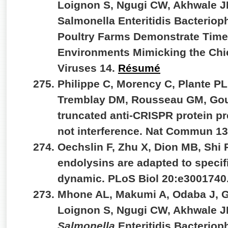
Loignon S, Ngugi CW, Akhwale JK
Salmonella Enteritidis Bacterio
Poultry Farms Demonstrate Time-
Environments Mimicking the Chic
Viruses 14.
Résumé
Philippe C, Morency C, Plante PL,
Tremblay DM, Rousseau GM, Goul
truncated anti-CRISPR protein pr
not interference. Nat Commun 1
Oechslin F, Zhu X, Dion MB, Shi
endolysins are adapted to specif
dynamic. PLoS Biol 20:e3001740
Mhone AL, Makumi A, Odaba J, G
Loignon S, Ngugi CW, Akhwale JK
Salmonella
Enteritidis Bacterio