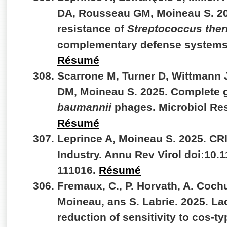
DA, Rousseau GM, Moineau S. 20
resistance of
Streptococcus the
complementary defense systems
Résumé
Scarrone M, Turner D, Wittmann 
DM, Moineau S. 2025. Complete 
baumannii
phages. Microbiol Re
Résumé
Leprince A, Moineau S. 2025. CR
Industry. Annu Rev Virol doi:10.
111016.
Résumé
Fremaux, C., P. Horvath, A. Coch
Moineau, ans S. Labrie. 2025. La
reduction of sensitivity to cos-