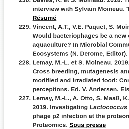
interview with Sylvain Moineau. 
Résumé
Vincent, A.T., V.E. Paquet, S. Moi
Would bacteriophages be a new o
aquaculture? In Microbial Commu
Ecosystems (N. Derome, Editor).
Lemay, M.-L. et S. Moineau. 201
Cross breeding, mutagenesis and
modified and irradiated food: Co
perceptions. Ed. V. Andersen. El
Lemay, M.-L., A. Otto, S. Maaß, K
2019. Investigating
Lactococcus 
phage p2 infection at the proteom
Proteomics.
Sous presse