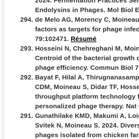
2024. Fermentation Practices Se
Endolysins in Phages. Mol Biol 
de Melo AG, Morency C, Moineau 
factors as targets for phage infe
79:102471.
Résumé
Hosseini N, Chehreghani M, Moin
Centroid of the bacterial growth 
phage efficiency. Commun Biol 7
Bayat F, Hilal A, Thirugnanasamp
CDM, Moineau S, Didar TF, Hosse
throughput platform technology fo
personalized phage therapy. Na
Gunathilake KMD, Makumi A, Loig
Svitek N, Moineau S. 2024. Divers
phages isolated from chicken fa