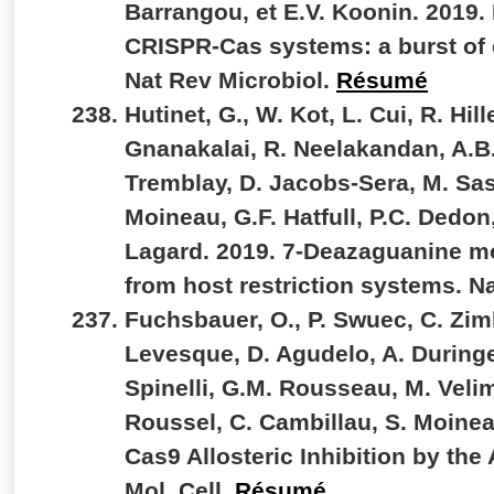
Barrangou, et E.V. Koonin. 2019. 
CRISPR-Cas systems: a burst of c
Nat Rev Microbiol.
Résumé
Hutinet, G., W. Kot, L. Cui, R. Hi
Gnanakalai, R. Neelakandan, A.B.
Tremblay, D. Jacobs-Sera, M. Sass
Moineau, G.F. Hatfull, P.C. Dedon
Lagard. 2019. 7-Deazaguanine mo
from host restriction systems. 
Fuchsbauer, O., P. Swuec, C. Zim
Levesque, D. Agudelo, A. Duringe
Spinelli, G.M. Rousseau, M. Velim
Roussel, C. Cambillau, S. Moinea
Cas9 Allosteric Inhibition by the
Mol. Cell.
Résumé