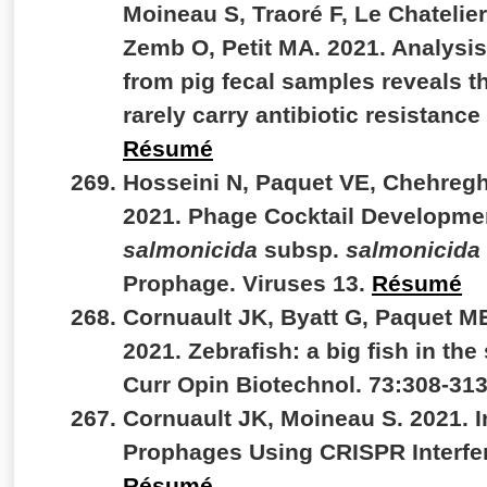
Moineau S, Traoré F, Le Chatelier
Zemb O, Petit MA. 2021. Analysi
from pig fecal samples reveals 
rarely carry antibiotic resistan
Résumé
Hosseini N, Paquet VE, Chehregh
2021. Phage Cocktail Developme
salmonicida
subsp.
salmonicida
Prophage. Viruses 13.
Résumé
Cornuault JK, Byatt G, Paquet M
2021. Zebrafish: a big fish in the
Curr Opin Biotechnol. 73:308-31
Cornuault JK, Moineau S. 2021. I
Prophages Using CRISPR Interfer
Résumé