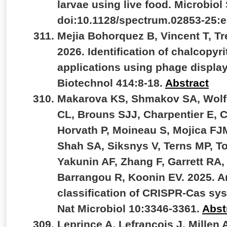
larvae using live food. Microbiol
doi:10.1128/spectrum.02853-25:
Mejia Bohorquez B, Vincent T, Tr
2026. Identification of chalcopyri
applications using phage displa
Biotechnol 414:8-18.
Abstract
Makarova KS, Shmakov SA, Wolf YI
CL, Brouns SJJ, Charpentier E, 
Horvath P, Moineau S, Mojica FJ
Shah SA, Siksnys V, Terns MP, To
Yakunin AF, Zhang F, Garrett RA,
Barrangou R, Koonin EV. 2025. A
classification of CRISPR-Cas sys
Nat Microbiol 10:3346-3361.
Abst
Leprince A, Lefrançois J, Millen