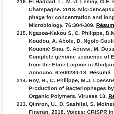
El Haddad, L., M.-J. Lemay, G.E. K
Champagne. 2018. Microencapsul
phage for concentration and lon
Microbiology. 76:304-309.
Résum
Ngazoa-Kakou S, C. Philippe, D.M
Koudou, A. Abole, D. Ngolo Couli
Kouamé Sina, S. Aoussi, M. Doss
Complete genome sequence of Ebr
from the Ebrie Lagoon in Abidjan
Announc. 6:e00280-18.
Résumé
Roy, B., C. Philippe, M.J. Loessne
Production of Bacteriophages by 
Organic Polymers. Viruses 10.
R
Qimron, U., D. Sashital, S. Moinea
Fineran. 2018. Voices: CRISPR In