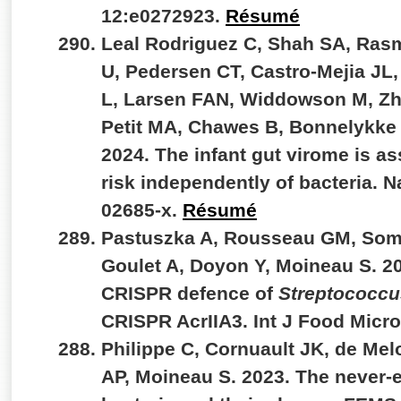
12:e0272923.
Résumé
Leal Rodriguez C, Shah SA, Ras
U, Pedersen CT, Castro-Mejia JL
L, Larsen FAN, Widdowson M, Zh
Petit MA, Chawes B, Bonnelykke 
2024. The infant gut virome is a
risk independently of bacteria. 
02685-x.
Résumé
Pastuszka A, Rousseau GM, Somer
Goulet A, Doyon Y, Moineau S. 2
CRISPR defence of
Streptococcu
CRISPR AcrIIA3. Int J Food Micr
Philippe C, Cornuault JK, de Mel
AP, Moineau S. 2023. The never-e