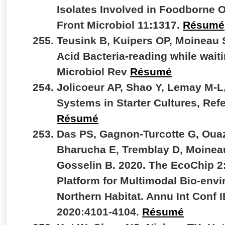
Isolates Involved in Foodborne 
Front Microbiol 11:1317.
Résumé
Teusink B, Kuipers OP, Moineau 
Acid Bacteria-reading while wait
Microbiol Rev
Résumé
Jolicoeur AP, Shao Y, Lemay M-L
Systems in Starter Cultures, Re
Résumé
Das PS, Gagnon-Turcotte G, Ouaz
Bharucha E, Tremblay D, Moineau
Gosselin B. 2020. The EcoChip 
Platform for Multimodal Bio-envi
Northern Habitat. Annu Int Conf
2020:4101-4104.
Résumé