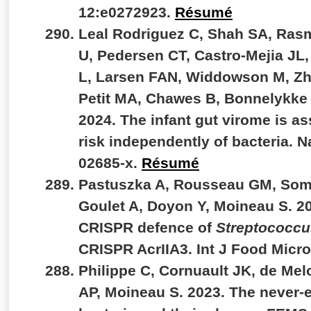
12:e0272923.
Résumé
Leal Rodriguez C, Shah SA, Ras
U, Pedersen CT, Castro-Mejia JL
L, Larsen FAN, Widdowson M, Zh
Petit MA, Chawes B, Bonnelykke 
2024. The infant gut virome is a
risk independently of bacteria. 
02685-x.
Résumé
Pastuszka A, Rousseau GM, Somer
Goulet A, Doyon Y, Moineau S. 2
CRISPR defence of
Streptococcu
CRISPR AcrIIA3. Int J Food Micr
Philippe C, Cornuault JK, de Mel
AP, Moineau S. 2023. The never-e