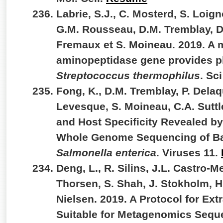
Labrie, S.J., C. Mosterd, S. Loig
G.M. Rousseau, D.M. Tremblay, D
Fremaux et S. Moineau. 2019. A 
aminopeptidase gene provides p
Streptococcus thermophilus
. Sc
Fong, K., D.M. Tremblay, P. Delaq
Levesque, S. Moineau, C.A. Suttle
and Host Specificity Revealed by
Whole Genome Sequencing of Bac
Salmonella enterica
. Viruses 11.
Deng, L., R. Silins, J.L. Castro-Me
Thorsen, S. Shah, J. Stokholm, H
Nielsen. 2019. A Protocol for Ext
Suitable for Metagenomics Sequ