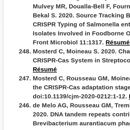
Mulvey MR, Doualla-Bell F, Fourn
Bekal S. 2020. Source Tracking
CRISPR Typing of Salmonella ent
Isolates Involved in Foodborne 
Front Microbiol 11:1317.
Résumé
Mosterd C, Moineau S. 2020. Char
CRISPR-Cas System in Streptoc
Résumé
Mosterd C, Rousseau GM, Moineau
the CRISPR-Cas adaptation stage
doi:10.1139/cjm-2020-0212:1-12.
de Melo AG, Rousseau GM, Tremb
2020. DNA tandem repeats contrib
Brevibacterium aurantiacum phag