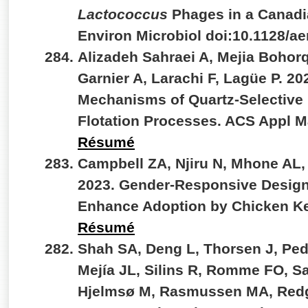
Lactococcus
Phages in a Canadi
Environ Microbiol doi:10.1128/
Alizadeh Sahraei A, Mejia Bohor
Garnier A, Larachi F, Lagüe P. 20
Mechanisms of Quartz-Selective
Flotation Processes. ACS Appl M
Résumé
Campbell ZA, Njiru N, Mhone AL,
2023. Gender-Responsive Design
Enhance Adoption by Chicken Ke
Résumé
Shah SA, Deng L, Thorsen J, Ped
Mejía JL, Silins R, Romme FO, S
Hjelmsø M, Rasmussen MA, Redgw