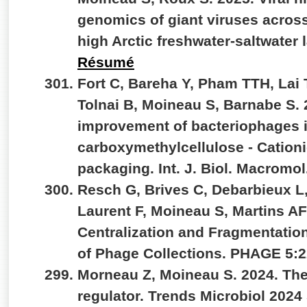
genomics of giant viruses across
high Arctic freshwater-saltwate
Résumé
Fort C, Bareha Y, Pham TTH, Lai T
Tolnai B, Moineau S, Barnabe S. 
improvement of bacteriophages 
carboxymethylcellulose - Cationi
packaging. Int. J. Biol.
Macromol.
Resch G, Brives C, Debarbieux L,
Laurent F, Moineau S, Martins A
Centralization and Fragmentation
of Phage Collections. PHAGE 5:2
Morneau Z, Moineau S. 2024. The
regulator. Trends Microbiol 202