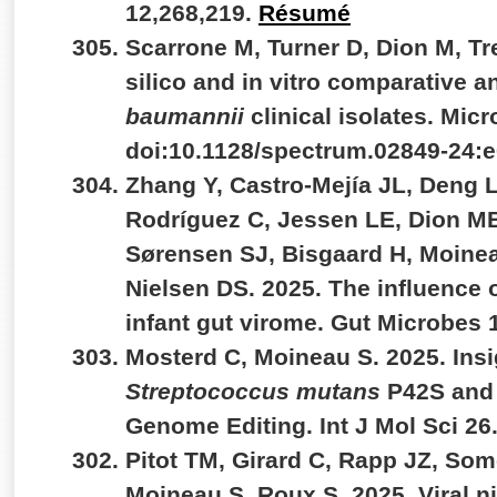
12,268,219.
Résumé
Scarrone M, Turner D, Dion M, Tr
silico and in vitro comparative a
baumannii
clinical isolates. Micr
doi:10.1128/spectrum.02849-24:
Zhang Y, Castro-Mejía JL, Deng L
Rodríguez C, Jessen LE, Dion M
Sørensen SJ, Bisgaard H, Moinea
Nielsen DS. 2025. The influence o
infant gut virome. Gut Microbes
Mosterd C, Moineau S. 2025. Insi
Streptococcus mutans
P42S and 
Genome Editing. Int J Mol Sci 26
Pitot TM, Girard C, Rapp JZ, Some
Moineau S, Roux S. 2025. Viral n