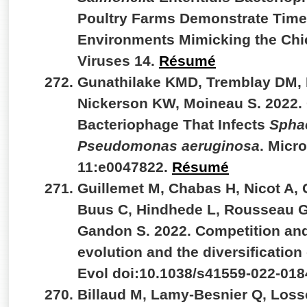
Poultry Farms Demonstrate Time-
Environments Mimicking the Chic
Viruses 14.
Résumé
Gunathilake KMD, Tremblay DM, 
Nickerson KW, Moineau S. 2022.
Bacteriophage That Infects
Spha
Pseudomonas aeruginosa
. Micr
11:e0047822.
Résumé
Guillemet M, Chabas H, Nicot A,
Buus C, Hindhede L, Rousseau GM
Gandon S. 2022. Competition and
evolution and the diversificatio
Evol doi:10.1038/s41559-022-018
Billaud M, Lamy-Besnier Q, Loss