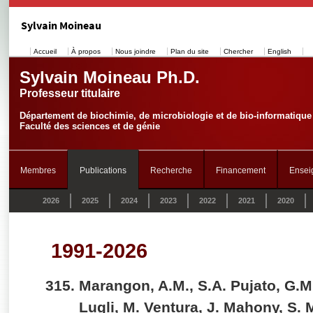
Sylvain Moineau
Accueil
À propos
Nous joindre
Plan du site
Chercher
English
Sylvain Moineau Ph.D.
Professeur titulaire
Département de biochimie, de microbiologie et de bio-informatique
Faculté des sciences et de génie
Membres
Publications
Recherche
Financement
Ensei
2026
2025
2024
2023
2022
2021
2020
1991-2026
Marangon, A.M., S.A. Pujato, G.M
Lugli, M. Ventura, J. Mahony, S.