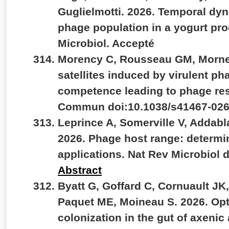
Guglielmotti. 2026. Temporal dyn
phage population in a yogurt produ
Microbiol. Accepté
Morency C, Rousseau GM, Morne
satellites induced by virulent ph
competence leading to phage res
Commun doi:10.1038/s41467-026
Leprince A, Somerville V, Addab
2026. Phage host range: determ
applications. Nat Rev Microbiol 
Abstract
Byatt G, Goffard C, Cornuault JK
Paquet ME, Moineau S. 2026. Opti
colonization in the gut of axenic