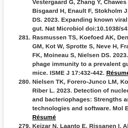
Vestergaard G, Zhang Y, Chawes
Bisgaard H, Enault F, Stokholm J
DS. 2023. Expanding known viral d
gut. Nat Microbiol doi:10.1038/s
Rasmussen TS, Koefoed AK, De
GM, Kot W, Sprotte S, Neve H, F
FK, Moineau S, Nielsen DS. 2023
phage immunity to a prevalent gu
mice. ISME J 17:432-442.
Résum
Nielsen TK, Forero-Junco LM, K
Riber L. 2023. Detection of nucle
and bacteriophages: Strengths an
technologies and software. Mol 
Résumé
Kejzar N, Laanto E, Rissanen I, 