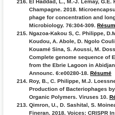
El Haddad, L., M.-J. Lemay, G.E. K
Champagne. 2018. Microencapsul
phage for concentration and lon
Microbiology. 76:304-309.
Résum
Ngazoa-Kakou S, C. Philippe, D.M
Koudou, A. Abole, D. Ngolo Couli
Kouamé Sina, S. Aoussi, M. Doss
Complete genome sequence of Ebr
from the Ebrie Lagoon in Abidjan
Announc. 6:e00280-18.
Résumé
Roy, B., C. Philippe, M.J. Loessne
Production of Bacteriophages by 
Organic Polymers. Viruses 10.
R
Qimron, U., D. Sashital, S. Moinea
Fineran. 2018. Voices: CRISPR In