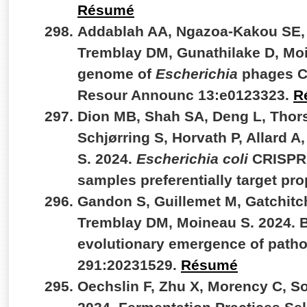
Résumé
Addablah AA, Ngazoa-Kakou SE, 
Tremblay DM, Gunathilake D, Mo
genome of
Escherichia
phages C
Resour Announc 13:e0123323.
R
Dion MB, Shah SA, Deng L, Thors
Schjørring S, Horvath P, Allard A
S. 2024.
Escherichia coli
CRISPR a
samples preferentially target pr
Gandon S, Guillemet M, Gatchitc
Tremblay DM, Moineau S. 2024. B
evolutionary emergence of patho
291:20231529.
Résumé
Oechslin F, Zhu X, Morency C, So