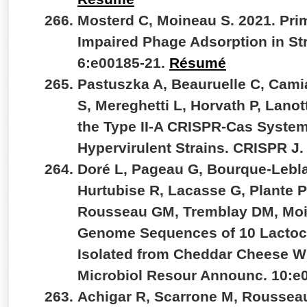
Mosterd C, Moineau S. 2021. Pr
Impaired Phage Adsorption in S
6:e00185-21.
Résumé
Pastuszka A, Beauruelle C, Cam
S, Mereghetti L, Horvath P, Lanot
the Type II-A CRISPR-Cas System
Hypervirulent Strains. CRISPR J.
Doré L, Pageau G, Bourque-Lebla
Hurtubise R, Lacasse G, Plante PL
Rousseau GM, Tremblay DM, Moi
Genome Sequences of 10 Lactoc
Isolated from Cheddar Cheese W
Microbiol Resour Announc. 10:e
Achigar R, Scarrone M, Rousseau