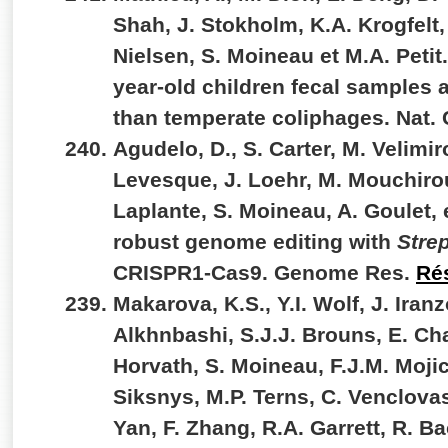
Shah, J. Stokholm, K.A. Krogfelt,
Nielsen, S. Moineau et M.A. Petit.
year-old children fecal samples a
than temperate coliphages. Nat
Agudelo, D., S. Carter, M. Velimiro
Levesque, J. Loehr, M. Mouchirou
Laplante, S. Moineau, A. Goulet, 
robust genome editing with
Stre
CRISPR1-Cas9. Genome Res.
Ré
Makarova, K.S., Y.I. Wolf, J. Iran
Alkhnbashi, S.J.J. Brouns, E. Cha
Horvath, S. Moineau, F.J.M. Mojic
Siksnys, M.P. Terns, C. Venclovas
Yan, F. Zhang, R.A. Garrett, R. Ba