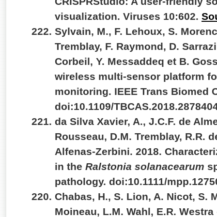
CRISPRStudio: A user-friendly so
visualization. Viruses 10:602.
So
Sylvain, M., F. Lehoux, S. Morenc
Tremblay, F. Raymond, D. Sarrazin
Corbeil, Y. Messaddeq et B. Goss
wireless multi-sensor platform 
monitoring. IEEE Trans Biomed Ci
doi:10.1109/TBCAS.2018.287840
da Silva Xavier, A., J.C.F. de Alm
Rousseau, D.M. Tremblay, R.R. d
Alfenas-Zerbini. 2018. Characte
in the
Ralstonia solanacearum
s
pathology. doi:10.1111/mpp.1275
Chabas, H., S. Lion, A. Nicot, S.
Moineau, L.M. Wahl, E.R. Westra 