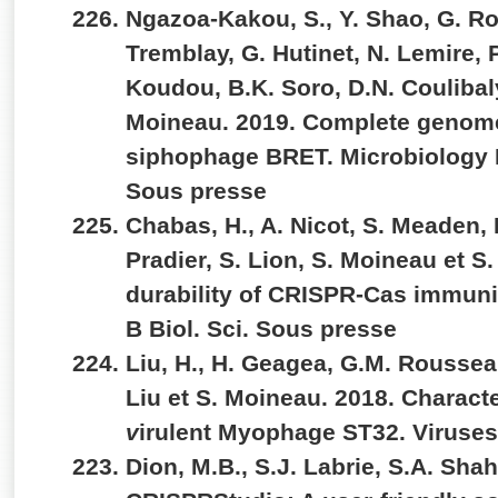
Ngazoa-Kakou, S., Y. Shao, G. R
Tremblay, G. Hutinet, N. Lemire, P.
Koudou, B.K. Soro, D.N. Coulibaly
Moineau. 2019. Complete genom
siphophage BRET. Microbiology
Sous presse
Chabas, H., A. Nicot, S. Meaden, 
Pradier, S. Lion, S. Moineau et S.
durability of CRISPR-Cas immunit
B Biol. Sci. Sous presse
Liu, H., H. Geagea, G.M. Rousseau
Liu et S. Moineau. 2018. Characte
v
irulent Myophage ST32. Viruses
Dion, M.B., S.J. Labrie, S.A. Sha