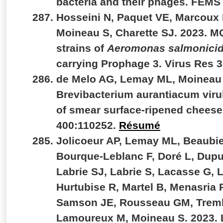
bacteria and their phages. FEMS
Hosseini N, Paquet VE, Marcoux 
Moineau S, Charette SJ. 2023. M
strains of
Aeromonas salmonici
carrying Prophage 3. Virus Res 
de Melo AG, Lemay ML, Moineau 
Brevibacterium aurantiacum viru
of smear surface-ripened cheeses
400:110252.
Résumé
Jolicoeur AP, Lemay ML, Beaubie
Bourque-Leblanc F, Doré L, Dupu
Labrie SJ, Labrie S, Lacasse G,
Hurtubise R, Martel B, Menasria 
Samson JE, Rousseau GM, Trem
Lamoureux M, Moineau S. 2023. L