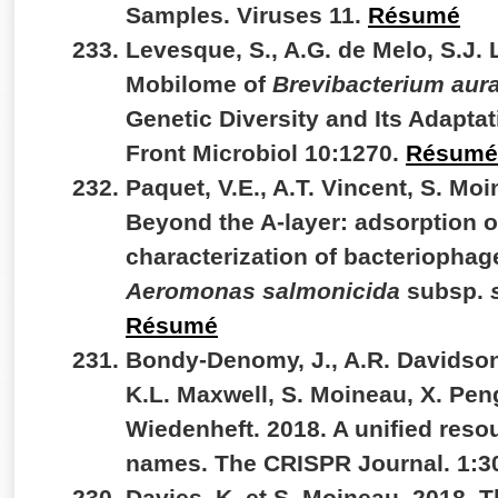
Samples. Viruses 11.
Résumé
Levesque, S., A.G. de Melo, S.J. 
Mobilome of
Brevibacterium au
Genetic Diversity and Its Adapt
Front Microbiol 10:1270.
Résumé
Paquet, V.E., A.T. Vincent, S. Moi
Beyond the A-layer: adsorption 
characterization of bacteriophag
Aeromonas salmonicida
subsp.
Résumé
Bondy-Denomy, J., A.R. Davidson,
K.L. Maxwell, S. Moineau, X. Peng
Wiedenheft. 2018. A unified reso
names. The CRISPR Journal. 1:3
Davies, K. et S. Moineau. 2018. 