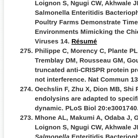
Loignon S, Ngugi CW, Akhwale JK
Salmonella Enteritidis Bacterio
Poultry Farms Demonstrate Time-
Environments Mimicking the Chic
Viruses 14.
Résumé
Philippe C, Morency C, Plante PL,
Tremblay DM, Rousseau GM, Goul
truncated anti-CRISPR protein pr
not interference. Nat Commun 1
Oechslin F, Zhu X, Dion MB, Shi
endolysins are adapted to specif
dynamic. PLoS Biol 20:e3001740
Mhone AL, Makumi A, Odaba J, G
Loignon S, Ngugi CW, Akhwale JK
Salmonella
Enteritidis Bacterio