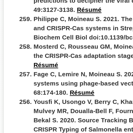
predictions to decipher the viral
49:3127-3138.
Résumé
Philippe C, Moineau S. 2021. Th
and CRISPR-Cas systems in Stre
Biochem Cell Biol doi:10.1139/b
Mosterd C, Rousseau GM, Moineau
the CRISPR-Cas adaptation stage.
Résumé
Fage C, Lemire N, Moineau S. 20
systems using phage-based vect
68:174-180.
Résumé
Yousfi K, Usongo V, Berry C, Kh
Mulvey MR, Doualla-Bell F, Fourn
Bekal S. 2020. Source Tracking
CRISPR Typing of Salmonella ent