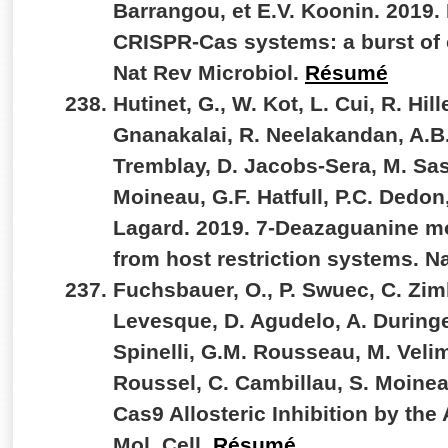
Barrangou, et E.V. Koonin. 2019. 
CRISPR-Cas systems: a burst of c
Nat Rev Microbiol.
Résumé
Hutinet, G., W. Kot, L. Cui, R. Hi
Gnanakalai, R. Neelakandan, A.B.
Tremblay, D. Jacobs-Sera, M. Sass
Moineau, G.F. Hatfull, P.C. Dedon
Lagard. 2019. 7-Deazaguanine mo
from host restriction systems. 
Fuchsbauer, O., P. Swuec, C. Zim
Levesque, D. Agudelo, A. Duringe
Spinelli, G.M. Rousseau, M. Velim
Roussel, C. Cambillau, S. Moinea
Cas9 Allosteric Inhibition by the
Mol. Cell.
Résumé