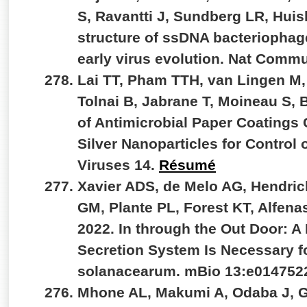
S, Ravantti J, Sundberg LR, Hui
structure of ssDNA bacteriophag
early virus evolution. Nat Comm
Lai TT, Pham TTH, van Lingen M,
Tolnai B, Jabrane T, Moineau S,
of Antimicrobial Paper Coatings
Silver Nanoparticles for Control
Viruses 14.
Résumé
Xavier ADS, de Melo AG, Hendri
GM, Plante PL, Forest KT, Alfenas
2022. In through the Out Door: A
Secretion System Is Necessary fo
solanacearum. mBio 13:e014752
Mhone AL, Makumi A, Odaba J, G