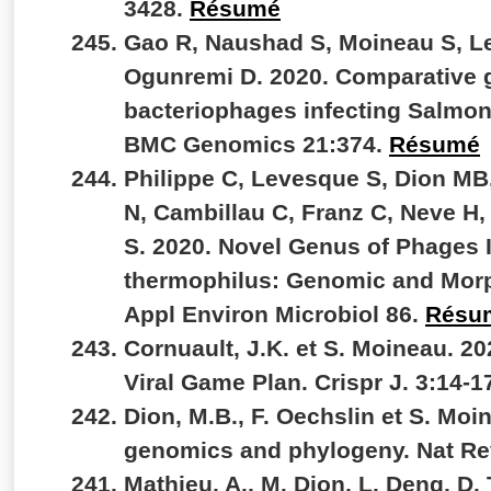
3428.
Résumé
Gao R, Naushad S, Moineau S, L
Ogunremi D. 2020. Comparative 
bacteriophages infecting Salmone
BMC Genomics 21:374.
Résumé
Philippe C, Levesque S, Dion MB
N, Cambillau C, Franz C, Neve H,
S. 2020. Novel Genus of Phages 
thermophilus: Genomic and Morph
Appl Environ Microbiol 86.
Résu
Cornuault, J.K. et S. Moineau. 2
Viral Game Plan. Crispr J. 3:14-1
Dion, M.B., F. Oechslin et S. Moi
genomics and phylogeny. Nat Re
Mathieu, A., M. Dion, L. Deng, D.