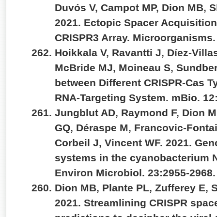
Duvós V, Campot MP, Dion MB, S
2021. Ectopic Spacer Acquisitio
CRISPR3 Array. Microorganisms.
Hoikkala V, Ravantti J, Díez-Vill
McBride MJ, Moineau S, Sundber
between Different CRISPR-Cas Ty
RNA-Targeting System. mBio. 12
Jungblut AD, Raymond F, Dion M
GQ, Déraspe M, Francovic-Fontain
Corbeil J, Vincent WF. 2021. Ge
systems in the cyanobacterium No
Environ Microbiol. 23:2955-2968
Dion MB, Plante PL, Zufferey E, 
2021. Streamlining CRISPR space