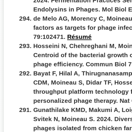
2024. Fermentation Practices Se
Endolysins in Phages. Mol Biol 
de Melo AG, Morency C, Moineau 
factors as targets for phage infe
79:102471.
Résumé
Hosseini N, Chehreghani M, Moin
Centroid of the bacterial growth 
phage efficiency. Commun Biol 7
Bayat F, Hilal A, Thirugnanasamp
CDM, Moineau S, Didar TF, Hosse
throughput platform technology fo
personalized phage therapy. Na
Gunathilake KMD, Makumi A, Loig
Svitek N, Moineau S. 2024. Divers
phages isolated from chicken fa