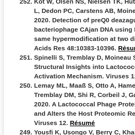
Kot W, Olsen NS, Nielsen TK, Hut
L, Dedon PC, Carstens AB, Moin
2020. Detection of preQ0 deazag
bacteriophage CAjan DNA using 
same hypermodification at two di
Acids Res 48:10383-10396.
Résu
Spinelli S, Tremblay D, Moineau 
Structural Insights into Lactoc
Activation Mechanism. Viruses 
Lemay ML, Maaß S, Otto A, Hame
Tremblay DM, Shi R, Corbeil J, 
2020. A Lactococcal Phage Prote
and Alters the Host Proteomic R
Viruses 12.
Résumé
Yousfi K, Usongo V, Berry C, Kh