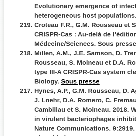
Evolutionary emergence of infec
heterogeneous host populations.
Croteau F.R., G.M. Rousseau et 
CRISPR-Cas : Au-delà de l’éditi
Médecine/Sciences. Sous press
Millen, A.M., J.E. Samson, D. Tr
Rousseau, S. Moineau et D.A. Ro
type III-A CRISPR-Cas system c
Biology.
Sous presse
Hynes, A.P., G.M. Rousseau, D. A
J. Loehr, D.A. Romero, C. Fremau
Cambillau et S. Moineau. 2018. 
in virulent bacteriophages inhibi
Nature Communications. 9:2919