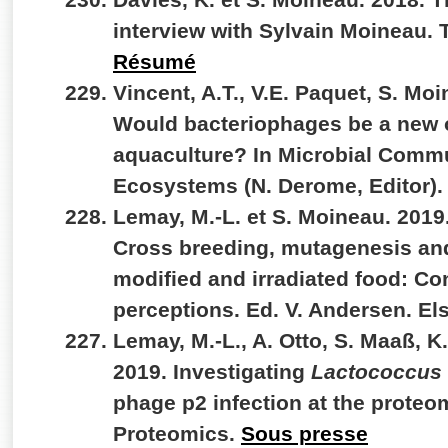
interview with Sylvain Moineau. 
Résumé
Vincent, A.T., V.E. Paquet, S. Moi
Would bacteriophages be a new o
aquaculture? In Microbial Commu
Ecosystems (N. Derome, Editor).
Lemay, M.-L. et S. Moineau. 201
Cross breeding, mutagenesis and
modified and irradiated food: Co
perceptions. Ed. V. Andersen. El
Lemay, M.-L., A. Otto, S. Maaß, K
2019. Investigating
Lactococcus 
phage p2 infection at the proteom
Proteomics.
Sous presse