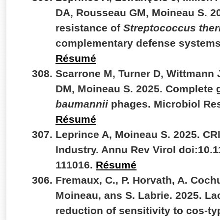
DA, Rousseau GM, Moineau S. 20
resistance of
Streptococcus the
complementary defense systems
Résumé
Scarrone M, Turner D, Wittmann 
DM, Moineau S. 2025. Complete 
baumannii
phages. Microbiol Re
Résumé
Leprince A, Moineau S. 2025. CR
Industry. Annu Rev Virol doi:10.
111016.
Résumé
Fremaux, C., P. Horvath, A. Coch
Moineau, ans S. Labrie. 2025. La
reduction of sensitivity to cos-