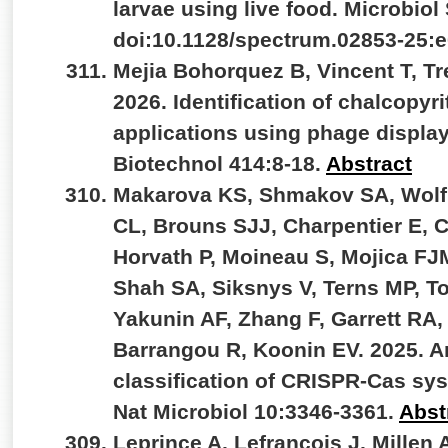
larvae using live food. Microbiol
doi:10.1128/spectrum.02853-25:
Mejia Bohorquez B, Vincent T, Tr
2026. Identification of chalcopyri
applications using phage displa
Biotechnol 414:8-18.
Abstract
Makarova KS, Shmakov SA, Wolf YI
CL, Brouns SJJ, Charpentier E, 
Horvath P, Moineau S, Mojica FJ
Shah SA, Siksnys V, Terns MP, To
Yakunin AF, Zhang F, Garrett RA,
Barrangou R, Koonin EV. 2025. A
classification of CRISPR-Cas sys
Nat Microbiol 10:3346-3361.
Abst
Leprince A, Lefrançois J, Millen