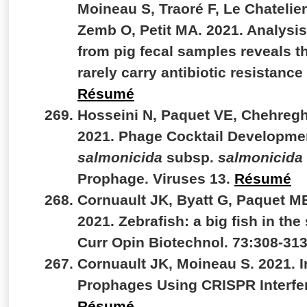
Moineau S, Traoré F, Le Chatelier
Zemb O, Petit MA. 2021. Analysi
from pig fecal samples reveals 
rarely carry antibiotic resistan
Résumé
Hosseini N, Paquet VE, Chehregh
2021. Phage Cocktail Developme
salmonicida
subsp.
salmonicida
Prophage. Viruses 13.
Résumé
Cornuault JK, Byatt G, Paquet M
2021. Zebrafish: a big fish in the
Curr Opin Biotechnol. 73:308-31
Cornuault JK, Moineau S. 2021. I
Prophages Using CRISPR Interfer
Résumé