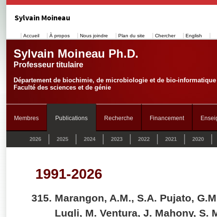
Sylvain Moineau
Accueil
À propos
Nous joindre
Plan du site
Chercher
English
Sylvain Moineau Ph.D.
Professeur titulaire
Département de biochimie, de microbiologie et de bio-informatique
Faculté des sciences et de génie
Membres
Publications
Recherche
Financement
Ensei
2026
2025
2024
2023
2022
2021
2020
1991-2026
Marangon, A.M., S.A. Pujato, G.M
Lugli, M. Ventura, J. Mahony, S.