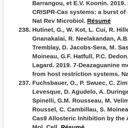
Barrangou, et E.V. Koonin. 2019. 
CRISPR-Cas systems: a burst of c
Nat Rev Microbiol.
Résumé
Hutinet, G., W. Kot, L. Cui, R. Hi
Gnanakalai, R. Neelakandan, A.B.
Tremblay, D. Jacobs-Sera, M. Sass
Moineau, G.F. Hatfull, P.C. Dedon
Lagard. 2019. 7-Deazaguanine mo
from host restriction systems. 
Fuchsbauer, O., P. Swuec, C. Zim
Levesque, D. Agudelo, A. Duringe
Spinelli, G.M. Rousseau, M. Velim
Roussel, C. Cambillau, S. Moinea
Cas9 Allosteric Inhibition by the
Mol. Cell.
Résumé