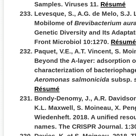
Samples. Viruses 11.
Résumé
Levesque, S., A.G. de Melo, S.J. 
Mobilome of
Brevibacterium au
Genetic Diversity and Its Adapt
Front Microbiol 10:1270.
Résumé
Paquet, V.E., A.T. Vincent, S. Moi
Beyond the A-layer: adsorption 
characterization of bacteriophag
Aeromonas salmonicida
subsp.
Résumé
Bondy-Denomy, J., A.R. Davidson,
K.L. Maxwell, S. Moineau, X. Peng
Wiedenheft. 2018. A unified reso
names. The CRISPR Journal. 1:3
Davies, K. et S. Moineau. 2018. 