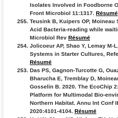
Isolates Involved in Foodborne 
Front Microbiol 11:1317.
Résumé
Teusink B, Kuipers OP, Moineau 
Acid Bacteria-reading while wait
Microbiol Rev
Résumé
Jolicoeur AP, Shao Y, Lemay M-L
Systems in Starter Cultures, Re
Résumé
Das PS, Gagnon-Turcotte G, Ouaz
Bharucha E, Tremblay D, Moineau
Gosselin B. 2020. The EcoChip 
Platform for Multimodal Bio-envi
Northern Habitat. Annu Int Conf
2020:4101-4104.
Résumé