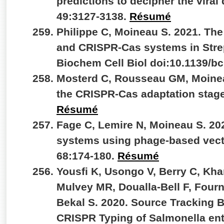
predictions to decipher the viral
49:3127-3138.
Résumé
Philippe C, Moineau S. 2021. Th
and CRISPR-Cas systems in Stre
Biochem Cell Biol doi:10.1139/b
Mosterd C, Rousseau GM, Moineau
the CRISPR-Cas adaptation stage.
Résumé
Fage C, Lemire N, Moineau S. 20
systems using phage-based vect
68:174-180.
Résumé
Yousfi K, Usongo V, Berry C, Kh
Mulvey MR, Doualla-Bell F, Fourn
Bekal S. 2020. Source Tracking
CRISPR Typing of Salmonella ent