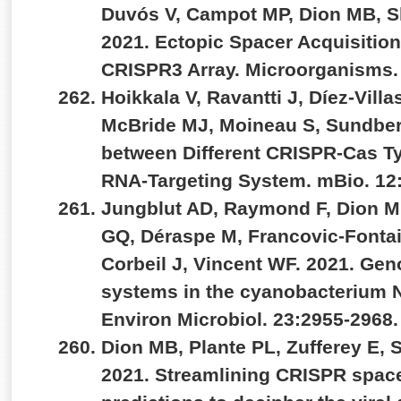
Duvós V, Campot MP, Dion MB, S
2021. Ectopic Spacer Acquisitio
CRISPR3 Array. Microorganisms.
Hoikkala V, Ravantti J, Díez-Vill
McBride MJ, Moineau S, Sundber
between Different CRISPR-Cas Ty
RNA-Targeting System. mBio. 12
Jungblut AD, Raymond F, Dion M
GQ, Déraspe M, Francovic-Fontain
Corbeil J, Vincent WF. 2021. Ge
systems in the cyanobacterium No
Environ Microbiol. 23:2955-2968
Dion MB, Plante PL, Zufferey E, 
2021. Streamlining CRISPR space