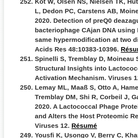
Kot W, Olsen NS, Nielsen TK, Hut
L, Dedon PC, Carstens AB, Moin
2020. Detection of preQ0 deazag
bacteriophage CAjan DNA using 
same hypermodification at two di
Acids Res 48:10383-10396.
Résu
Spinelli S, Tremblay D, Moineau 
Structural Insights into Lactoc
Activation Mechanism. Viruses 
Lemay ML, Maaß S, Otto A, Hame
Tremblay DM, Shi R, Corbeil J, 
2020. A Lactococcal Phage Prote
and Alters the Host Proteomic R
Viruses 12.
Résumé
Yousfi K, Usongo V, Berry C, Kh