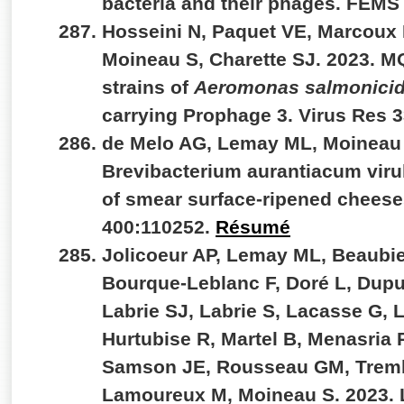
bacteria and their phages. FEMS
Hosseini N, Paquet VE, Marcoux 
Moineau S, Charette SJ. 2023. M
strains of
Aeromonas salmonici
carrying Prophage 3. Virus Res 
de Melo AG, Lemay ML, Moineau 
Brevibacterium aurantiacum viru
of smear surface-ripened cheeses
400:110252.
Résumé
Jolicoeur AP, Lemay ML, Beaubie
Bourque-Leblanc F, Doré L, Dupu
Labrie SJ, Labrie S, Lacasse G,
Hurtubise R, Martel B, Menasria 
Samson JE, Rousseau GM, Trem
Lamoureux M, Moineau S. 2023. L