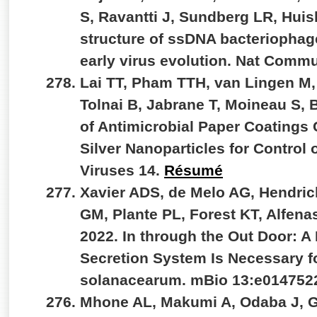
S, Ravantti J, Sundberg LR, Hui
structure of ssDNA bacteriophag
early virus evolution. Nat Comm
Lai TT, Pham TTH, van Lingen M,
Tolnai B, Jabrane T, Moineau S,
of Antimicrobial Paper Coatings
Silver Nanoparticles for Control
Viruses 14.
Résumé
Xavier ADS, de Melo AG, Hendri
GM, Plante PL, Forest KT, Alfenas
2022. In through the Out Door: A
Secretion System Is Necessary fo
solanacearum. mBio 13:e014752
Mhone AL, Makumi A, Odaba J, G