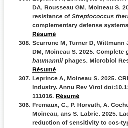
DA, Rousseau GM, Moineau S. 20
resistance of
Streptococcus the
complementary defense systems
Résumé
Scarrone M, Turner D, Wittmann 
DM, Moineau S. 2025. Complete 
baumannii
phages. Microbiol Re
Résumé
Leprince A, Moineau S. 2025. CR
Industry. Annu Rev Virol doi:10.
111016.
Résumé
Fremaux, C., P. Horvath, A. Coch
Moineau, ans S. Labrie. 2025. La
reduction of sensitivity to cos-