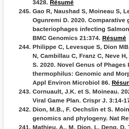
3428.
Résumé
Gao R, Naushad S, Moineau S, L
Ogunremi D. 2020. Comparative 
bacteriophages infecting Salmone
BMC Genomics 21:374.
Résumé
Philippe C, Levesque S, Dion MB
N, Cambillau C, Franz C, Neve H,
S. 2020. Novel Genus of Phages 
thermophilus: Genomic and Morph
Appl Environ Microbiol 86.
Résu
Cornuault, J.K. et S. Moineau. 2
Viral Game Plan. Crispr J. 3:14-1
Dion, M.B., F. Oechslin et S. Moi
genomics and phylogeny. Nat Re
Mathieu, A., M. Dion, L. Deng, D.