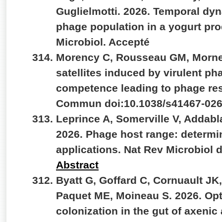
Guglielmotti. 2026. Temporal dyn
phage population in a yogurt produ
Microbiol. Accepté
Morency C, Rousseau GM, Morne
satellites induced by virulent ph
competence leading to phage res
Commun doi:10.1038/s41467-026
Leprince A, Somerville V, Addab
2026. Phage host range: determ
applications. Nat Rev Microbiol 
Abstract
Byatt G, Goffard C, Cornuault JK
Paquet ME, Moineau S. 2026. Opti
colonization in the gut of axenic