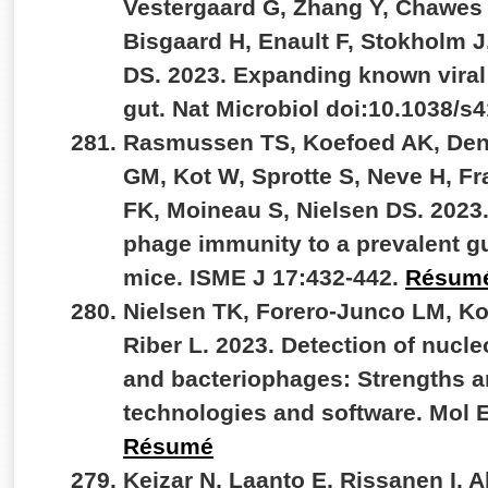
Vestergaard G, Zhang Y, Chawes
Bisgaard H, Enault F, Stokholm J
DS. 2023. Expanding known viral d
gut. Nat Microbiol doi:10.1038/s
Rasmussen TS, Koefoed AK, De
GM, Kot W, Sprotte S, Neve H, F
FK, Moineau S, Nielsen DS. 2023
phage immunity to a prevalent gu
mice. ISME J 17:432-442.
Résum
Nielsen TK, Forero-Junco LM, K
Riber L. 2023. Detection of nucle
and bacteriophages: Strengths an
technologies and software. Mol 
Résumé
Kejzar N, Laanto E, Rissanen I, 