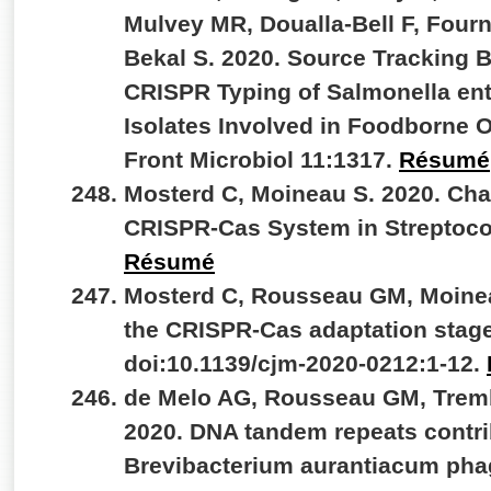
Mulvey MR, Doualla-Bell F, Fourn
Bekal S. 2020. Source Tracking
CRISPR Typing of Salmonella ent
Isolates Involved in Foodborne 
Front Microbiol 11:1317.
Résumé
Mosterd C, Moineau S. 2020. Char
CRISPR-Cas System in Streptoc
Résumé
Mosterd C, Rousseau GM, Moineau
the CRISPR-Cas adaptation stage
doi:10.1139/cjm-2020-0212:1-12.
de Melo AG, Rousseau GM, Tremb
2020. DNA tandem repeats contrib
Brevibacterium aurantiacum phag