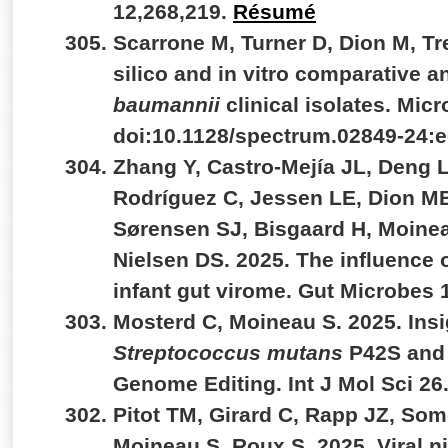
12,268,219.
Résumé
Scarrone M, Turner D, Dion M, Tr
silico and in vitro comparative a
baumannii
clinical isolates. Micr
doi:10.1128/spectrum.02849-24:
Zhang Y, Castro-Mejía JL, Deng L
Rodríguez C, Jessen LE, Dion M
Sørensen SJ, Bisgaard H, Moinea
Nielsen DS. 2025. The influence o
infant gut virome. Gut Microbes
Mosterd C, Moineau S. 2025. Insi
Streptococcus mutans
P42S and 
Genome Editing. Int J Mol Sci 26
Pitot TM, Girard C, Rapp JZ, Some
Moineau S, Roux S. 2025. Viral n