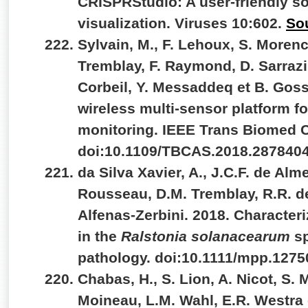
CRISPRStudio: A user-friendly so
visualization. Viruses 10:602.
So
Sylvain, M., F. Lehoux, S. Morenc
Tremblay, F. Raymond, D. Sarrazin
Corbeil, Y. Messaddeq et B. Goss
wireless multi-sensor platform 
monitoring. IEEE Trans Biomed Ci
doi:10.1109/TBCAS.2018.287840
da Silva Xavier, A., J.C.F. de Alm
Rousseau, D.M. Tremblay, R.R. d
Alfenas-Zerbini. 2018. Characte
in the
Ralstonia solanacearum
s
pathology. doi:10.1111/mpp.1275
Chabas, H., S. Lion, A. Nicot, S.
Moineau, L.M. Wahl, E.R. Westra 