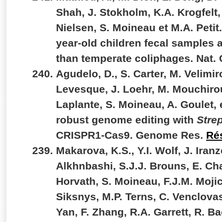
Shah, J. Stokholm, K.A. Krogfelt,
Nielsen, S. Moineau et M.A. Petit.
year-old children fecal samples a
than temperate coliphages. Nat
Agudelo, D., S. Carter, M. Velimiro
Levesque, J. Loehr, M. Mouchirou
Laplante, S. Moineau, A. Goulet, 
robust genome editing with
Stre
CRISPR1-Cas9. Genome Res.
Ré
Makarova, K.S., Y.I. Wolf, J. Iran
Alkhnbashi, S.J.J. Brouns, E. Cha
Horvath, S. Moineau, F.J.M. Mojic
Siksnys, M.P. Terns, C. Venclovas
Yan, F. Zhang, R.A. Garrett, R. Ba