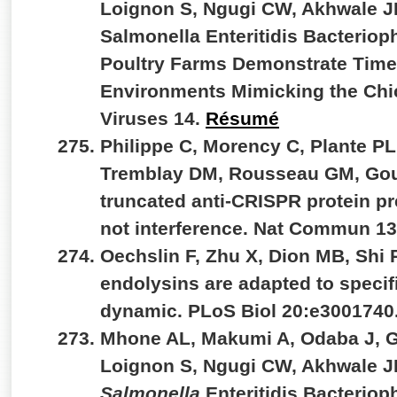
Loignon S, Ngugi CW, Akhwale JK
Salmonella Enteritidis Bacterio
Poultry Farms Demonstrate Time-
Environments Mimicking the Chic
Viruses 14.
Résumé
Philippe C, Morency C, Plante PL,
Tremblay DM, Rousseau GM, Goul
truncated anti-CRISPR protein pr
not interference. Nat Commun 1
Oechslin F, Zhu X, Dion MB, Shi
endolysins are adapted to specif
dynamic. PLoS Biol 20:e3001740
Mhone AL, Makumi A, Odaba J, G
Loignon S, Ngugi CW, Akhwale JK
Salmonella
Enteritidis Bacterio