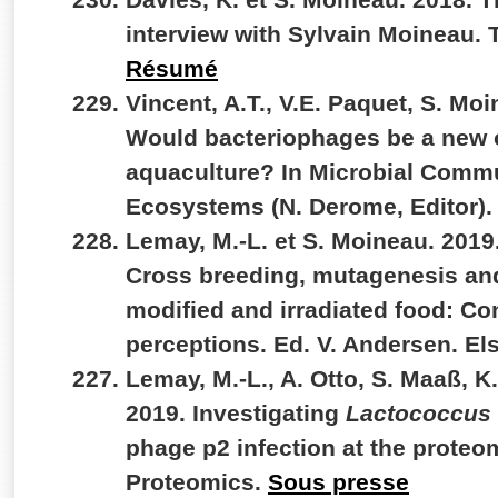
interview with Sylvain Moineau. 
Résumé
Vincent, A.T., V.E. Paquet, S. Moi
Would bacteriophages be a new o
aquaculture? In Microbial Commu
Ecosystems (N. Derome, Editor).
Lemay, M.-L. et S. Moineau. 201
Cross breeding, mutagenesis and
modified and irradiated food: Co
perceptions. Ed. V. Andersen. El
Lemay, M.-L., A. Otto, S. Maaß, K
2019. Investigating
Lactococcus 
phage p2 infection at the proteom
Proteomics.
Sous presse