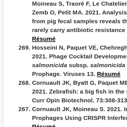
Moineau S, Traoré F, Le Chatelier
Zemb O, Petit MA. 2021. Analysi
from pig fecal samples reveals 
rarely carry antibiotic resistan
Résumé
Hosseini N, Paquet VE, Chehregh
2021. Phage Cocktail Developme
salmonicida
subsp.
salmonicida
Prophage. Viruses 13.
Résumé
Cornuault JK, Byatt G, Paquet M
2021. Zebrafish: a big fish in the
Curr Opin Biotechnol. 73:308-31
Cornuault JK, Moineau S. 2021. I
Prophages Using CRISPR Interfer
Résumé