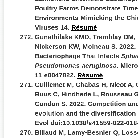
Poultry Farms Demonstrate Time-
Environments Mimicking the Chic
Viruses 14.
Résumé
Gunathilake KMD, Tremblay DM, 
Nickerson KW, Moineau S. 2022.
Bacteriophage That Infects
Spha
Pseudomonas aeruginosa
. Micr
11:e0047822.
Résumé
Guillemet M, Chabas H, Nicot A,
Buus C, Hindhede L, Rousseau GM
Gandon S. 2022. Competition and
evolution and the diversificatio
Evol doi:10.1038/s41559-022-018
Billaud M, Lamy-Besnier Q, Loss