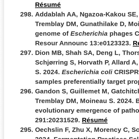
Résumé
Addablah AA, Ngazoa-Kakou SE, 
Tremblay DM, Gunathilake D, Mo
genome of
Escherichia
phages C
Resour Announc 13:e0123323.
R
Dion MB, Shah SA, Deng L, Thors
Schjørring S, Horvath P, Allard A
S. 2024.
Escherichia coli
CRISPR a
samples preferentially target pr
Gandon S, Guillemet M, Gatchitc
Tremblay DM, Moineau S. 2024. B
evolutionary emergence of patho
291:20231529.
Résumé
Oechslin F, Zhu X, Morency C, So