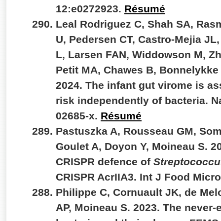
12:e0272923.
Résumé
Leal Rodriguez C, Shah SA, Ras
U, Pedersen CT, Castro-Mejia JL
L, Larsen FAN, Widdowson M, Zh
Petit MA, Chawes B, Bonnelykke 
2024. The infant gut virome is a
risk independently of bacteria. 
02685-x.
Résumé
Pastuszka A, Rousseau GM, Somer
Goulet A, Doyon Y, Moineau S. 2
CRISPR defence of
Streptococcu
CRISPR AcrIIA3. Int J Food Micr
Philippe C, Cornuault JK, de Mel
AP, Moineau S. 2023. The never-e