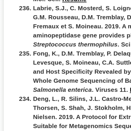
Labrie, S.J., C. Mosterd, S. Loig
G.M. Rousseau, D.M. Tremblay, D
Fremaux et S. Moineau. 2019. A 
aminopeptidase gene provides p
Streptococcus thermophilus
. Sc
Fong, K., D.M. Tremblay, P. Delaq
Levesque, S. Moineau, C.A. Suttle
and Host Specificity Revealed by
Whole Genome Sequencing of Bac
Salmonella enterica
. Viruses 11.
Deng, L., R. Silins, J.L. Castro-Me
Thorsen, S. Shah, J. Stokholm, H
Nielsen. 2019. A Protocol for Ext
Suitable for Metagenomics Sequ