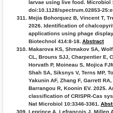
larvae using live food. Microbiol
doi:10.1128/spectrum.02853-25:
Mejia Bohorquez B, Vincent T, Tr
2026. Identification of chalcopyri
applications using phage displa
Biotechnol 414:8-18.
Abstract
Makarova KS, Shmakov SA, Wolf YI
CL, Brouns SJJ, Charpentier E, 
Horvath P, Moineau S, Mojica FJ
Shah SA, Siksnys V, Terns MP, To
Yakunin AF, Zhang F, Garrett RA,
Barrangou R, Koonin EV. 2025. A
classification of CRISPR-Cas sys
Nat Microbiol 10:3346-3361.
Abst
Leprince A, Lefrançois J, Millen