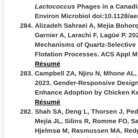
Lactococcus
Phages in a Canadi
Environ Microbiol doi:10.1128/
Alizadeh Sahraei A, Mejia Bohor
Garnier A, Larachi F, Lagüe P. 20
Mechanisms of Quartz-Selective
Flotation Processes. ACS Appl M
Résumé
Campbell ZA, Njiru N, Mhone AL,
2023. Gender-Responsive Design
Enhance Adoption by Chicken Ke
Résumé
Shah SA, Deng L, Thorsen J, Ped
Mejía JL, Silins R, Romme FO, S
Hjelmsø M, Rasmussen MA, Redgw