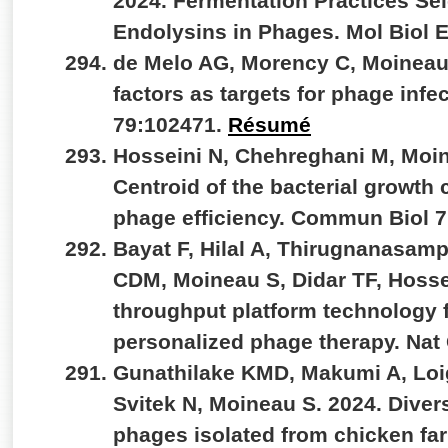
2024. Fermentation Practices Se
Endolysins in Phages. Mol Biol 
de Melo AG, Morency C, Moineau 
factors as targets for phage infe
79:102471.
Résumé
Hosseini N, Chehreghani M, Moin
Centroid of the bacterial growth 
phage efficiency. Commun Biol 7
Bayat F, Hilal A, Thirugnanasamp
CDM, Moineau S, Didar TF, Hosse
throughput platform technology fo
personalized phage therapy. Na
Gunathilake KMD, Makumi A, Loig
Svitek N, Moineau S. 2024. Divers
phages isolated from chicken fa