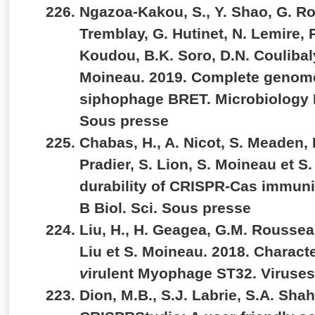
Ngazoa-Kakou, S., Y. Shao, G. R
Tremblay, G. Hutinet, N. Lemire, P.
Koudou, B.K. Soro, D.N. Coulibaly
Moineau. 2019. Complete genom
siphophage BRET. Microbiology
Sous presse
Chabas, H., A. Nicot, S. Meaden, 
Pradier, S. Lion, S. Moineau et S.
durability of CRISPR-Cas immunit
B Biol. Sci. Sous presse
Liu, H., H. Geagea, G.M. Rousseau
Liu et S. Moineau. 2018. Characte
v
irulent Myophage ST32. Viruses
Dion, M.B., S.J. Labrie, S.A. Sha