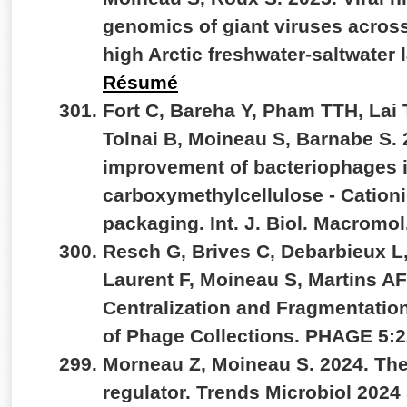
genomics of giant viruses across
high Arctic freshwater-saltwate
Résumé
Fort C, Bareha Y, Pham TTH, Lai T
Tolnai B, Moineau S, Barnabe S. 
improvement of bacteriophages 
carboxymethylcellulose - Cationi
packaging. Int. J. Biol.
Macromol.
Resch G, Brives C, Debarbieux L,
Laurent F, Moineau S, Martins A
Centralization and Fragmentation
of Phage Collections. PHAGE 5:2
Morneau Z, Moineau S. 2024. The
regulator. Trends Microbiol 202