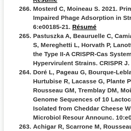
Mosterd C, Moineau S. 2021. Pr
Impaired Phage Adsorption in S
6:e00185-21.
Résumé
Pastuszka A, Beauruelle C, Cam
S, Mereghetti L, Horvath P, Lanot
the Type II-A CRISPR-Cas System
Hypervirulent Strains. CRISPR J.
Doré L, Pageau G, Bourque-Lebla
Hurtubise R, Lacasse G, Plante PL
Rousseau GM, Tremblay DM, Moi
Genome Sequences of 10 Lactoc
Isolated from Cheddar Cheese W
Microbiol Resour Announc. 10:e
Achigar R, Scarrone M, Rousseau