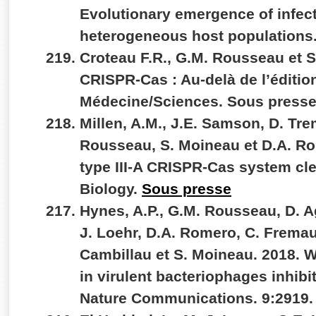
Evolutionary emergence of infec
heterogeneous host populations.
Croteau F.R., G.M. Rousseau et 
CRISPR-Cas : Au-delà de l’éditi
Médecine/Sciences. Sous press
Millen, A.M., J.E. Samson, D. Tr
Rousseau, S. Moineau et D.A. Ro
type III-A CRISPR-Cas system c
Biology.
Sous presse
Hynes, A.P., G.M. Rousseau, D. A
J. Loehr, D.A. Romero, C. Fremau
Cambillau et S. Moineau. 2018. 
in virulent bacteriophages inhibi
Nature Communications. 9:2919