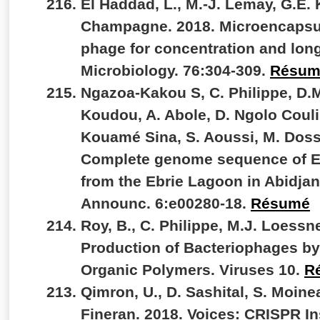
El Haddad, L., M.-J. Lemay, G.E. K
Champagne. 2018. Microencapsul
phage for concentration and lon
Microbiology. 76:304-309.
Résum
Ngazoa-Kakou S, C. Philippe, D.M
Koudou, A. Abole, D. Ngolo Couli
Kouamé Sina, S. Aoussi, M. Doss
Complete genome sequence of Ebr
from the Ebrie Lagoon in Abidjan
Announc. 6:e00280-18.
Résumé
Roy, B., C. Philippe, M.J. Loessne
Production of Bacteriophages by 
Organic Polymers. Viruses 10.
R
Qimron, U., D. Sashital, S. Moinea
Fineran. 2018. Voices: CRISPR In