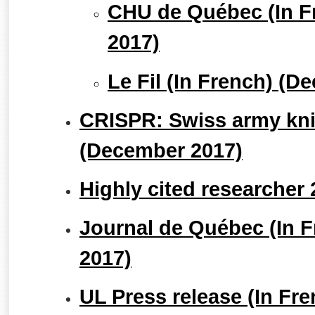
CHU de Québec (In F
2017)
Le Fil (In French) (D
CRISPR: Swiss army knif
(December 2017)
Highly cited researcher
Journal de Québec (In 
2017)
UL Press release (In Fr