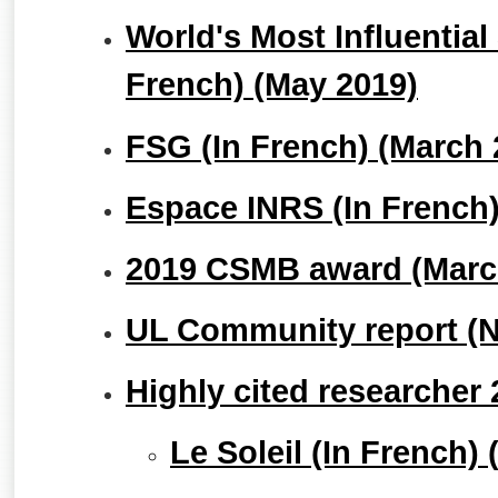
World's Most Influential 
French) (May 2019)
FSG (In French) (March 
Espace INRS (In French)
2019 CSMB award (Marc
UL Community report (
Highly cited researcher
Le Soleil (In French