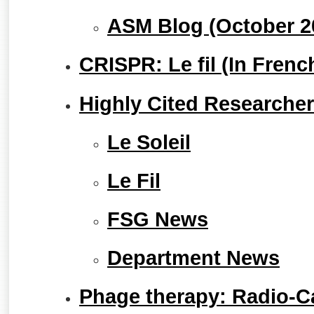
ASM Blog (October 2
CRISPR: Le fil (In Frenc
Highly Cited Researcher
Le Soleil
Le Fil
FSG News
Department News
Phage therapy: Radio-C