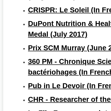
CRISPR: Le Soleil (In F
DuPont Nutrition & Heal
Medal (July 2017)
Prix SCM Murray (June 
360 PM - Chronique Scie
bactériohages (In Frenc
Pub in Le Devoir (In Fr
CHR - Researcher of th