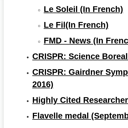
Le Soleil (In French)
Le Fil(In French)
FMD - News (In Frenc
CRISPR: Science Boreali
CRISPR: Gairdner Sym
2016)
Highly Cited Researche
Flavelle medal (Septemb