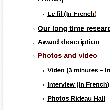
Le fil (In French
)
Our long time resear
Award description
Photos and video
Video (3 minutes – I
Interview (In French)
Photos Rideau Hall