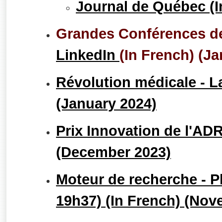
Journal de Québec (I
Grandes Conférences de
LinkedIn
(In French) (J
Révolution médicale - L
(January 2024)
Prix Innovation de l'ADR
(December 2023)
Moteur de recherche - P
19h37) (In French) (Nov