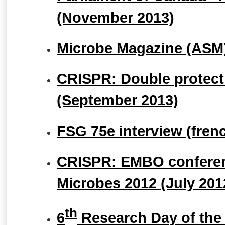
(November 2013)
Microbe Magazine (ASM)
CRISPR: Double protecti
(September 2013)
FSG 75e interview (fren
CRISPR: EMBO conferen
Microbes 2012 (July 201
th
6
Research Day of the