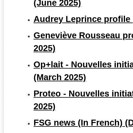
(June 2025)
Audrey Leprince profile 
Geneviève Rousseau prof
2025)
Op+lait - Nouvelles initi
(March 2025)
Proteo - Nouvelles initi
2025)
FSG news (In French) (