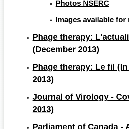
Photos NSERC
Images available for
Phage therapy: L'actuali
(December 2013)
Phage therapy: Le fil (
2013)
Journal of Virology - C
2013)
Parliament of Canada - 