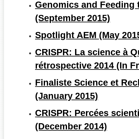
Genomics and Feeding t
(September 2015)
Spotlight AEM (May 201
CRISPR: La science à Q
rétrospective 2014 (In F
Finaliste Science et Rec
(January 2015)
CRISPR: Percées scienti
(December 2014)