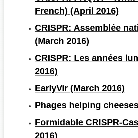
French) (April 2016)
CRISPR: Assemblée nati
(March 2016)
CRISPR: Les années lum
2016)
EarlyVir (March 2016)
Phages helping cheeses
Formidable CRISPR-Cas9
2016)