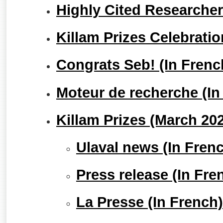
Highly Cited Researche
Killam Prizes Celebrati
Congrats Seb! (In Frenc
Moteur de recherche (In
Killam Prizes (March 20
Ulaval news (In Fren
Press release (In Fre
La Presse (In French)