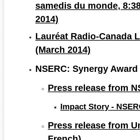
samedis du monde, 8:38
2014)
Lauréat Radio-Canada Le
(March 2014)
NSERC: Synergy Award 
Press release from 
Impact Story - NSE
Press release from Un
French)