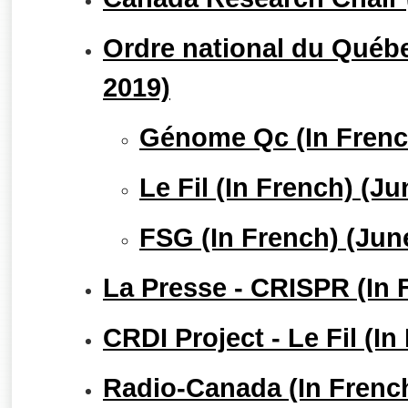
Ordre national du Québe
2019)
Génome Qc (In Frenc
Le Fil (In French) (J
FSG (In French) (Jun
La Presse - CRISPR (In 
CRDI Project - Le Fil (I
Radio-Canada (In Frenc