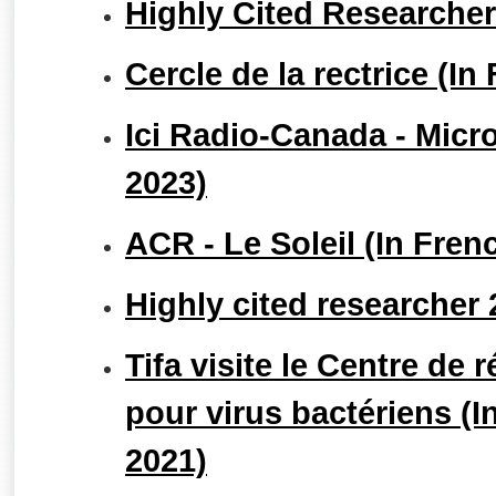
Highly Cited Researche
Cercle de la rectrice (In
Ici Radio-Canada - Micro
2023)
ACR - Le Soleil (In Fre
Highly cited researcher
Tifa visite le Centre de 
pour virus bactériens (I
2021)