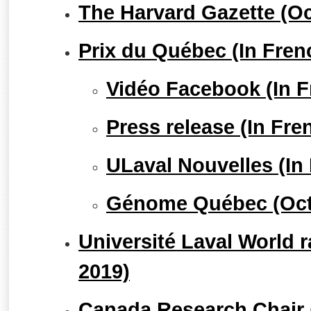
The Harvard Gazette (Oc
Prix du Québec (In Fren
Vidéo Facebook (In F
Press release (In Fre
ULaval Nouvelles (In
Génome Québec (Oct
Université Laval World 
2019)
Canada Research Chair (