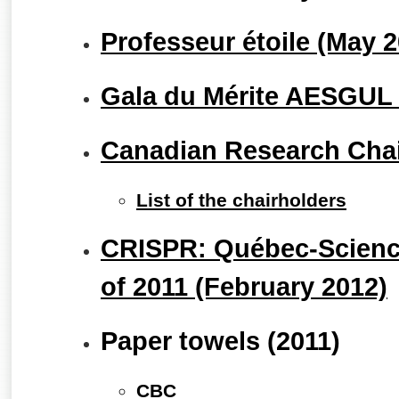
Professeur étoile (May 
Gala du Mérite AESGUL (
Canadian Research Cha
List of the chairholders
CRISPR: Québec-Science
of 2011 (February 2012)
Paper towels (2011)
CBC