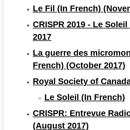
Le Fil (In French) (Nov
CRISPR 2019 - Le Soleil
2017
La guerre des micromon
French) (October 2017)
Royal Society of Canad
Le Soleil (In French)
CRISPR: Entrevue Radio
(August 2017)