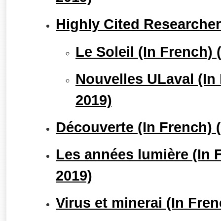
Highly Cited Researche
Le Soleil (In French
Nouvelles ULaval (In
2019)
Découverte (In French)
Les années lumière (In
2019)
Virus et minerai (In Fr