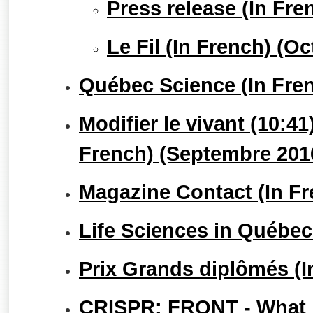
Press release (In Fr
Le Fil (In French) (O
Québec Science (In Fre
Modifier le vivant (10:4
French) (Septembre 201
Magazine Contact (In Fr
Life Sciences in Québec
Prix Grands diplômés (I
CRISPR: FRQNT - What le