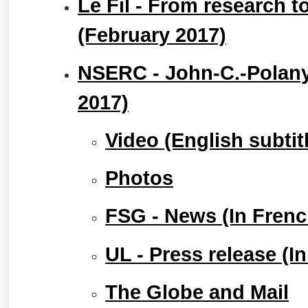
Le Fil - From research t
(February 2017)
NSERC - John-C.-Polany
2017)
Video (English subtit
Photos
FSG - News (In Frenc
UL - Press release (I
The Globe and Mail