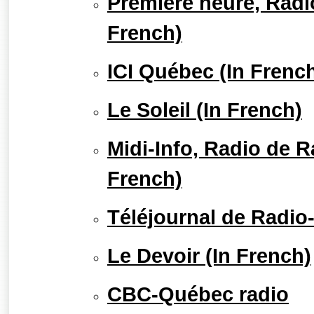
Première heure, Radi
French)
ICI Québec (In Frenc
Le Soleil (In French)
Midi-Info, Radio de 
French)
Téléjournal de Radio
Le Devoir (In French)
CBC-Québec radio