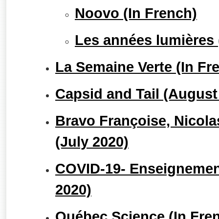
Noovo (In French)
Les années lumières 
La Semaine Verte (In Fr
Capsid and Tail (August
Bravo Françoise, Nicolas
(July 2020)
COVID-19- Enseignement
2020)
Québec Science (In Fre