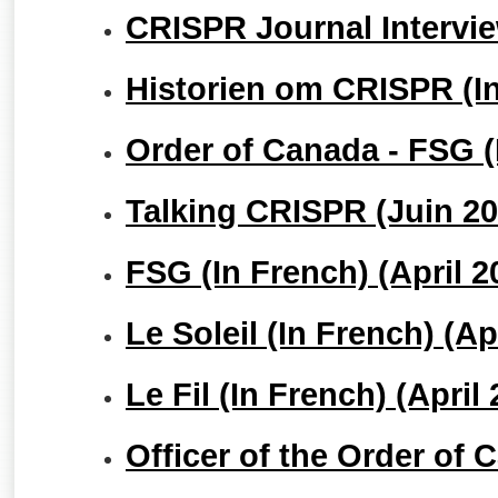
CRISPR Journal Intervi
Historien om CRISPR (In
Order of Canada - FSG (I
Talking CRISPR (Juin 20
FSG (In French) (April 2
Le Soleil (In French) (Ap
Le Fil (In French) (April
Officer of the Order of