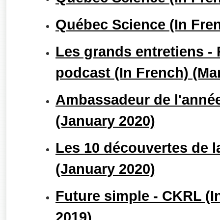
Québec Science (In Fren
Les grands entretiens -
podcast (In French) (Ma
Ambassadeur de l'année
(January 2020)
Les 10 découvertes de l
(January 2020)
Future simple - CKRL (
2019)