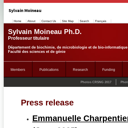
Sylvain Moineau
Home
About
Contact Us
Site Map
Search
Français
Sylvain Moineau Ph.D.
Professeur titulaire
Département de biochimie, de microbiologie et de bio-informatique
Faculté des sciences et de génie
Members
Publications
Research
Funding
Photos CRSNG 2017
Phot
Press release
Emmanuelle Charpentier