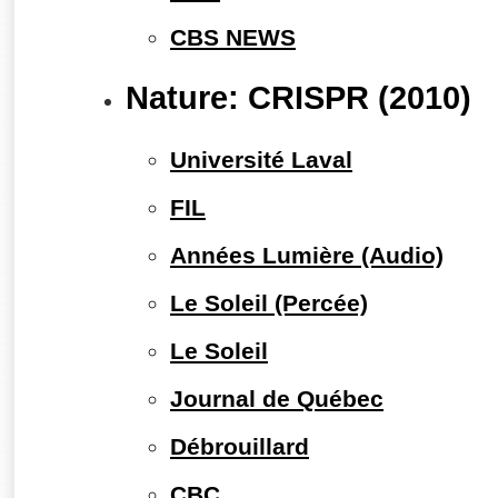
CBS NEWS
Nature: CRISPR (2010)
Université Laval
FIL
Années Lumière (Audio)
Le Soleil (Percée)
Le Soleil
Journal de Québec
Débrouillard
CBC