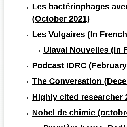
Les bactériophages avec
(October 2021)
Les Vulgaires (In Frenc
Ulaval Nouvelles (In 
Podcast IDRC (February
The Conversation (Dece
Highly cited researcher
Nobel de chimie (octobr