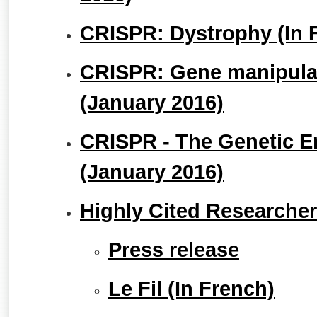
CRISPR: Dystrophy (In 
CRISPR: Gene manipulat
(January 2016)
CRISPR - The Genetic E
(January 2016)
Highly Cited Researche
Press release
Le Fil (In French)