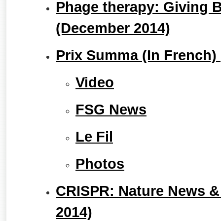
Phage therapy: Giving B
(December 2014)
Prix Summa (In French) 
Video
FSG News
Le Fil
Photos
CRISPR: Nature News &
2014)