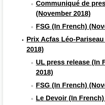
Communiqué de press
(November 2018)
FSG (In French) (No
Prix Acfas Léo-Pariseau
2018)
UL press release (In
2018)
FSG (In French) (No
Le Devoir (In French